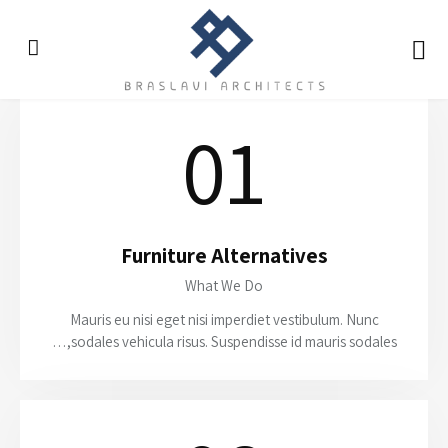
01
Furniture Alternatives
What We Do
Mauris eu nisi eget nisi imperdiet vestibulum. Nunc
sodales vehicula risus. Suspendisse id mauris sodales,…