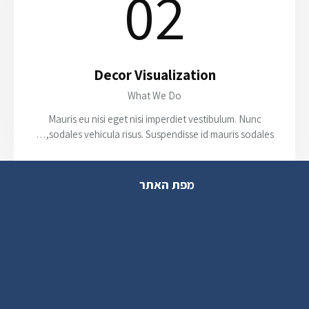
02
Decor Visualization
What We Do
Mauris eu nisi eget nisi imperdiet vestibulum. Nunc
sodales vehicula risus. Suspendisse id mauris sodales,…
מפת האתר